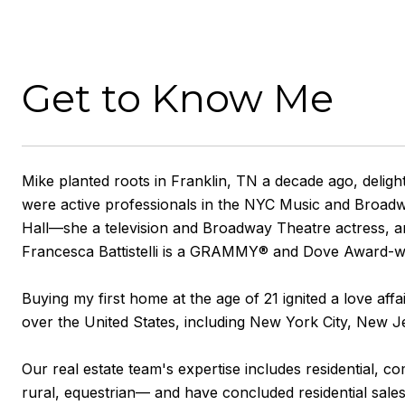
Get to Know Me
Mike planted roots in Franklin, TN a decade ago, deligh
were active professionals in the NYC Music and Broadw
Hall—she a television and Broadway Theatre actress, a
Francesca Battistelli is a GRAMMY® and Dove Award-win
Buying my first home at the age of 21 ignited a love affa
over the United States, including New York City, New J
Our real estate team's expertise includes residential,
rural, equestrian— and have concluded residential sale