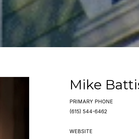
Mike Battis
PRIMARY PHONE
(615) 544-6462
WEBSITE