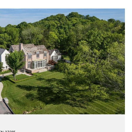
 TN 37215