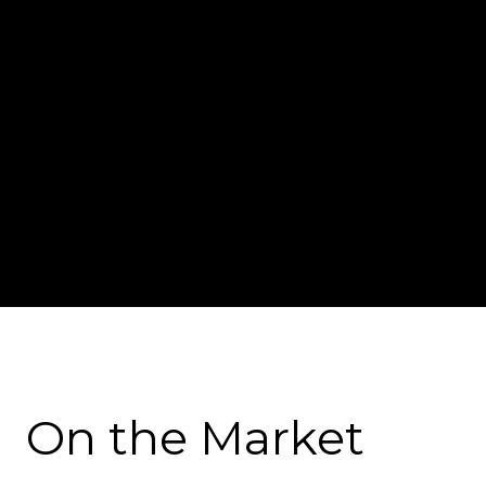
On the Market