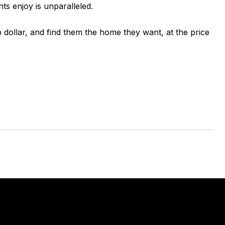
ts enjoy is unparalleled.
p dollar, and find them the home they want, at the price