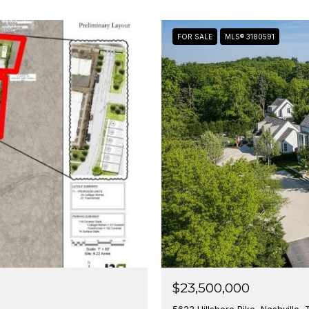
FOR SALE
MLS® 3180591
$23,500,000
5623 Hillsboro Pike, Nashville,