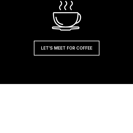
LET'S MEET FOR COFFEE