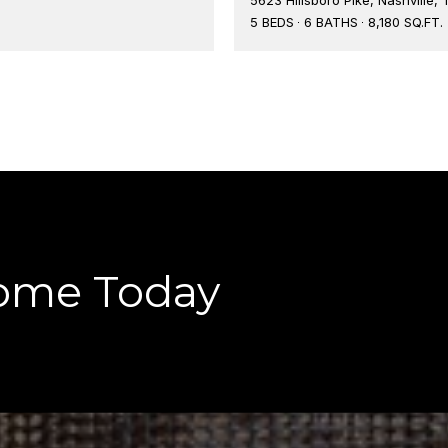
5 BEDS
6 BATHS
8,180 SQ.FT.
ome Today