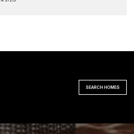
SEARCH HOMES