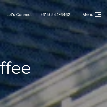
Menu
Let's Connect
(615) 544-6462
ffee