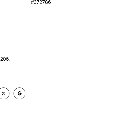
#372786
 206,