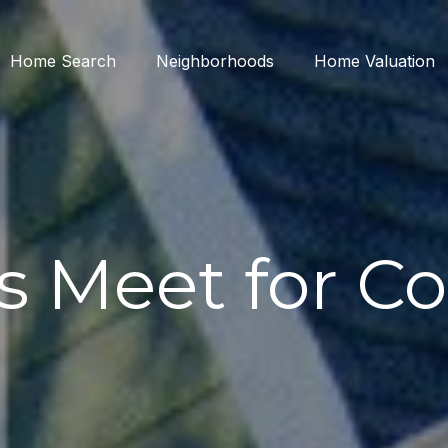
Home Search
Neighborhoods
Home Valuation
's Meet for Co