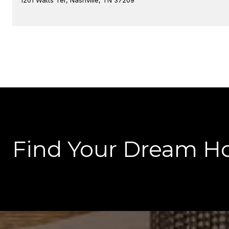
Find Your Dream H