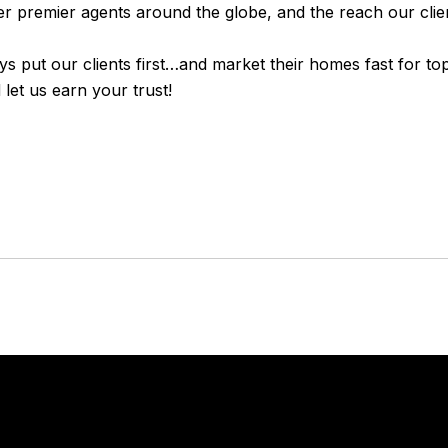
er premier agents around the globe, and the reach our clien
ays put our clients first…and market their homes fast for to
let us earn your trust!