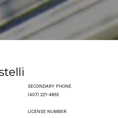
telli
SECONDARY PHONE
(407) 221-4855
LICENSE NUMBER