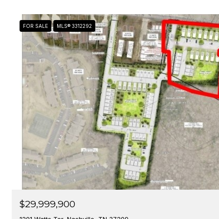
FOR SALE
MLS® 3312292
$29,999,900
1201 Watts Ter, Nashville, TN 37209