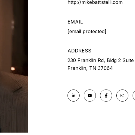
http://mikebattistelli.com
EMAIL
[email protected]
ADDRESS
230 Franklin Rd, Bldg 2 Suite
Franklin, TN 37064