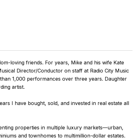
om-loving friends. For years, Mike and his wife Kate
sical Director/Conductor on staff at Radio City Music
e than 1,000 performances over three years. Daughter
ng artist.
ears I have bought, sold, and invested in real estate all
senting properties in multiple luxury markets—urban,
iniums and townhomes to multimillion-dollar estates.