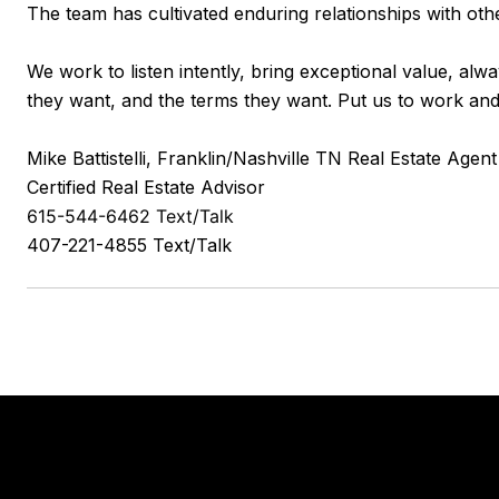
The team has cultivated enduring relationships with oth
We work to listen intently, bring exceptional value, alw
they want, and the terms they want. Put us to work and 
Mike Battistelli, Franklin/Nashville TN Real Estate Agent
Certified Real Estate Advisor
615-544-6462 Text/Talk
407-221-4855 Text/Talk