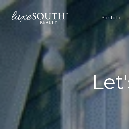
Portfolio
Let