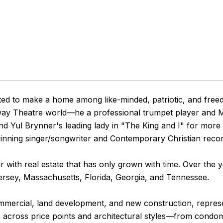
ted to make a home among like-minded, patriotic, and freed
ay Theatre world—he a professional trumpet player and Mu
nd Yul Brynner's leading lady in "The King and I" for mor
ning singer/songwriter and Contemporary Christian recordi
ir with real estate that has only grown with time. Over the y
ersey, Massachusetts, Florida, Georgia, and Tennessee.
 commercial, land development, and new construction, repre
s across price points and architectural styles—from condom