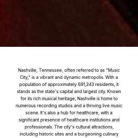
Nashville, Tennessee, often referred to as "Music
City," is a vibrant and dynamic metropolis. With a
population of approximately 691,243 residents, it
stands as the state's capital and largest city. Known
for its rich musical heritage, Nashville is home to
numerous recording studios and a thriving live music
scene. It's also a hub for healthcare, with a
significant presence of healthcare institutions and
professionals. The city's cultural attractions,
including historic sites and a burgeoning culinary