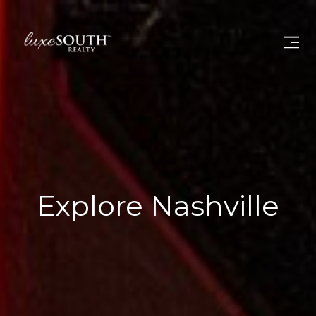
Explore Nashville