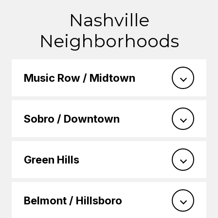
Nashville
Neighborhoods
Music Row / Midtown
Sobro / Downtown
Green Hills
Belmont / Hillsboro