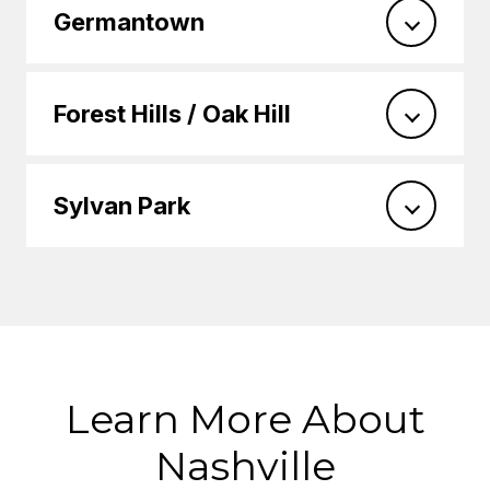
Germantown
Forest Hills / Oak Hill
Sylvan Park
Learn More About
Nashville