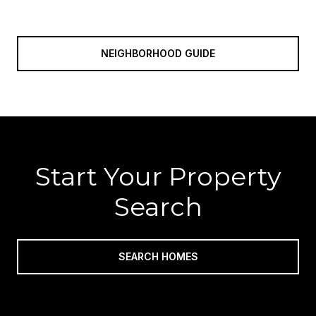
NEIGHBORHOOD GUIDE
Start Your Property
Search
SEARCH HOMES