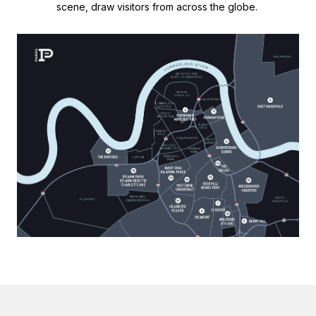
scene, draw visitors from across the globe.