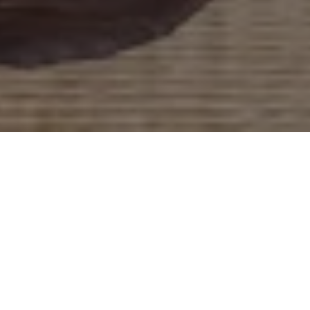
Work With Mike