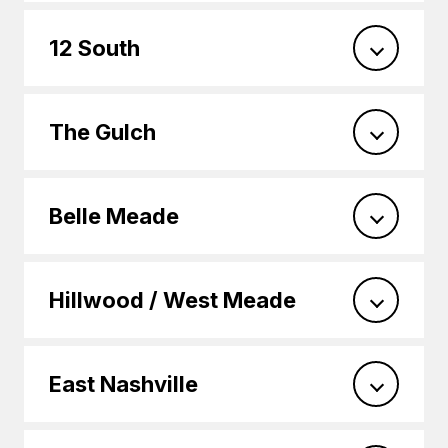
12 South
The Gulch
Belle Meade
Hillwood / West Meade
East Nashville