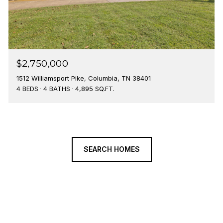
$2,750,000
1512 Williamsport Pike, Columbia, TN 38401
4 BEDS
4 BATHS
4,895 SQ.FT.
SEARCH HOMES