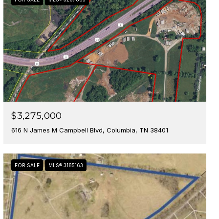
$3,275,000
616 N James M Campbell Blvd, Columbia, TN 38401
FOR SALE
MLS® 3185163