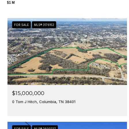
$1 M
FOR SALE
MLS® 3176152
$15,000,000
0 Tom J Hitch, Columbia, TN 38401
FOR SALE
MLS® 2600227