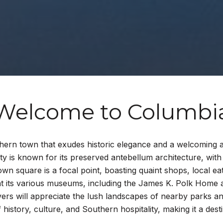
Welcome to Columbi
hern town that exudes historic elegance and a welcoming a
 is known for its preserved antebellum architecture, with 
town square is a focal point, boasting quaint shops, local ea
ay at its various museums, including the James K. Polk Home
overs will appreciate the lush landscapes of nearby parks a
f history, culture, and Southern hospitality, making it a de