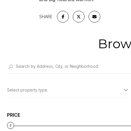
SHARE
Brow
Select property type
PRICE