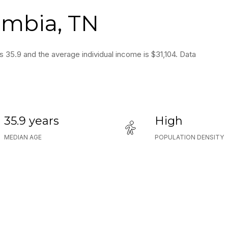
umbia, TN
s 35.9 and the average individual income is $31,104. Data
35.9 years
High
MEDIAN AGE
POPULATION DENSITY