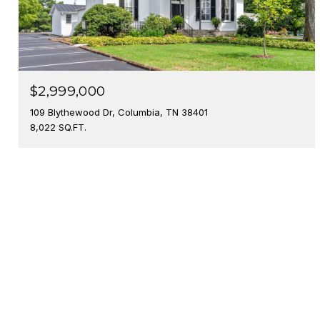
$2,999,000
109 Blythewood Dr, Columbia, TN 38401
8,022 SQ.FT.