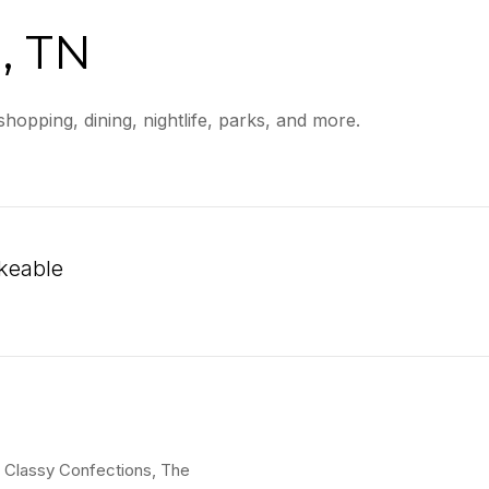
, TN
hopping, dining, nightlife, parks, and more.
keable
n More
is Classy Confections, The