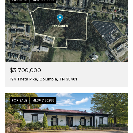
$3,700,000
194 Theta Pike, Columbia, TN 38401
FOR SALE
MLS® 3150288