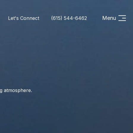
Menu
Let's Connect
(615) 544-6462
ng atmosphere.