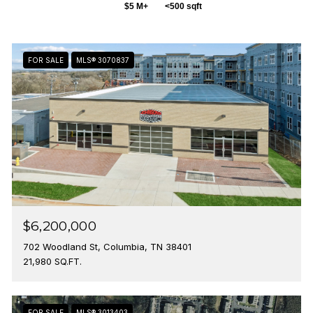
$5 M+
<500 sqft
FOR SALE
MLS® 3070837
$6,200,000
702 Woodland St, Columbia, TN 38401
21,980 SQ.FT.
FOR SALE
MLS® 3013403