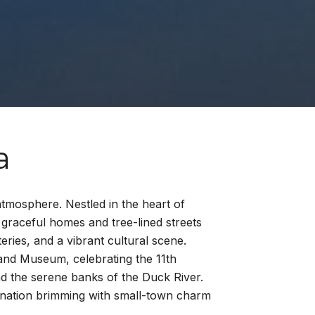
a
tmosphere. Nestled in the heart of
graceful homes and tree-lined streets
teries, and a vibrant cultural scene.
 and Museum, celebrating the 11th
nd the serene banks of the Duck River.
stination brimming with small-town charm