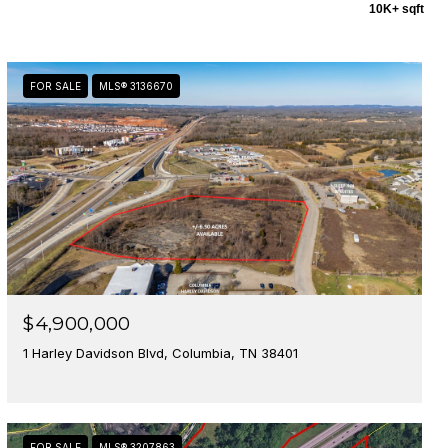
10K+ sqft
FOR SALE
MLS® 3136670
$4,900,000
1 Harley Davidson Blvd, Columbia, TN 38401
FOR SALE
MLS® 3207863