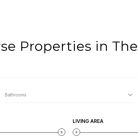
se Properties in The
Bathrooms
LIVING AREA