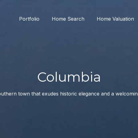
Portfolio
Home Search
Home Valuation
Columbia
uthern town that exudes historic elegance and a welcomi