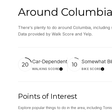
Around Columbia
There's plenty to do around Columbia, including s
Data provided by Walk Score and Yelp.
Car-Dependent
Somewhat Bi
20
10
WALKING SCORE
BIKE SCORE
Learn More
Lear
Points of Interest
Explore popular things to do in the area, including Ton