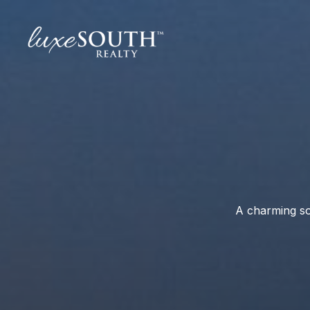
A charming so