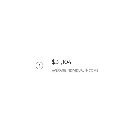
$31,104
AVERAGE INDIVIDUAL INCOME