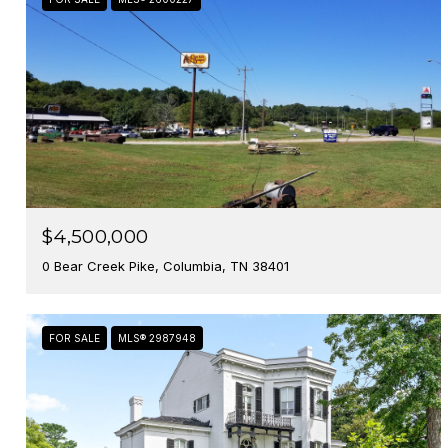
$4,500,000
0 Bear Creek Pike, Columbia, TN 38401
FOR SALE
MLS® 2987948