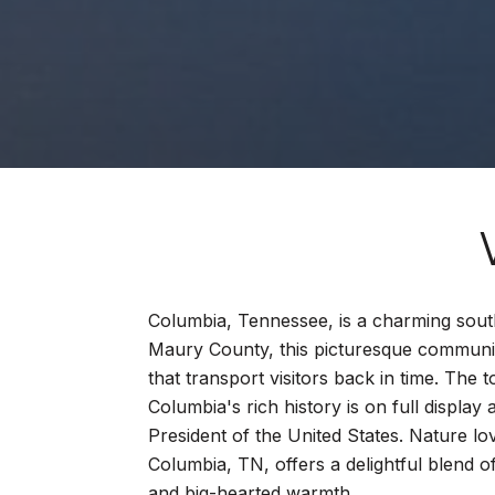
Columbia, Tennessee, is a charming sout
Maury County, this picturesque community
that transport visitors back in time. The 
Columbia's rich history is on full displ
President of the United States. Nature l
Columbia, TN, offers a delightful blend o
and big-hearted warmth.