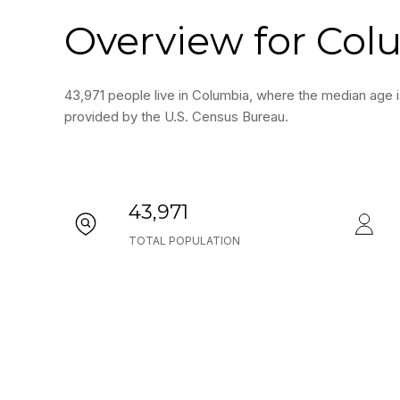
Overview for Col
43,971 people live in Columbia, where the median age i
provided by the U.S. Census Bureau.
43,971
TOTAL POPULATION