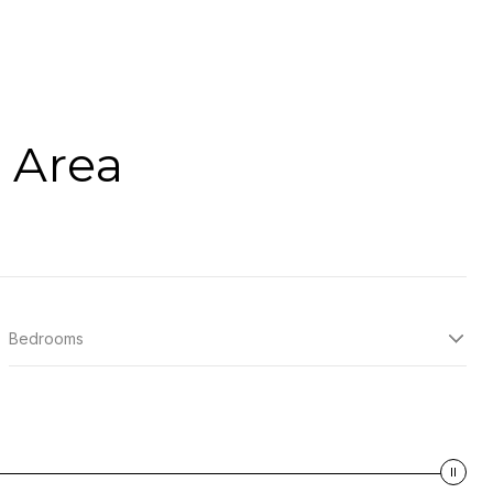
 Area
Bedrooms