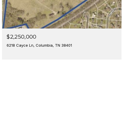
$2,250,000
6218 Cayce Ln, Columbia, TN 38401