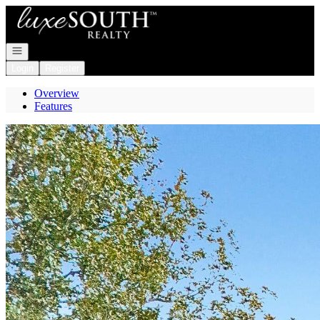
Go to: Homepage
Open navigation
Login
Register
Overview
Features