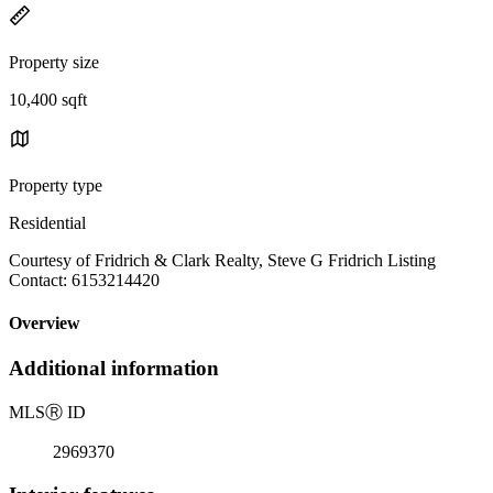
Property size
10,400 sqft
Property type
Residential
Courtesy of Fridrich & Clark Realty, Steve G Fridrich Listing
Contact: 6153214420
Overview
Additional information
MLS
Ⓡ
ID
2969370