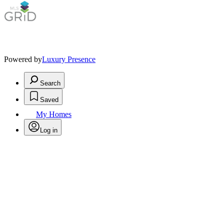
Powered by
Luxury Presence
Search
Saved
My Homes
Log in