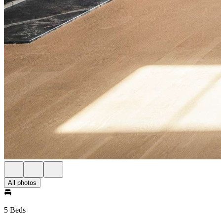
All photos
5 Beds