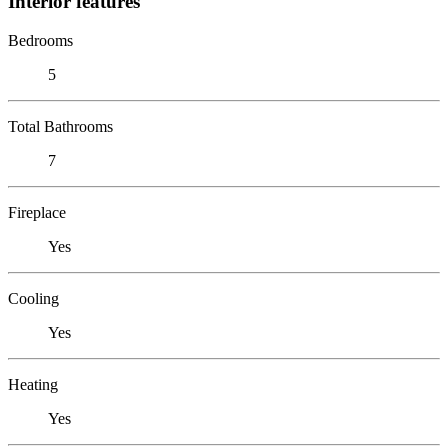
Interior features
Bedrooms
5
Total Bathrooms
7
Fireplace
Yes
Cooling
Yes
Heating
Yes