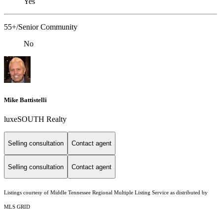
Yes
55+/Senior Community
No
Mike Battistelli
luxeSOUTH Realty
Selling consultation
Contact agent
Selling consultation
Contact agent
Listings courtesy of
Middle Tennessee Regional Multiple Listing Service
as distributed by
MLS GRID