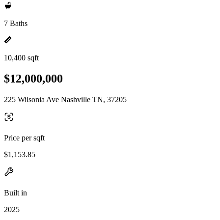
7 Baths
10,400 sqft
$12,000,000
225 Wilsonia Ave Nashville TN, 37205
Price per sqft
$1,153.85
Built in
2025