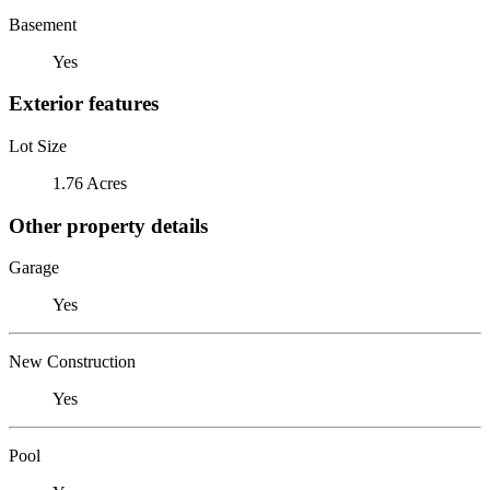
Basement
Yes
Exterior features
Lot Size
1.76 Acres
Other property details
Garage
Yes
New Construction
Yes
Pool