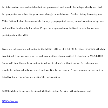
All information deemed reliable but not guaranteed and should be independently verified.
All properties are subject to prior sale, change or withdrawal. Neither listing broker(s) nor
Mike Battistelli shall be responsible for any typographical errors, misinformation, misprints
and shall be held totally harmless. Properties displayed may be listed or sold by various
participants in the MLS.
Based on information submitted to the MLS GRID as of 2:44 PM UTC on 6/3/2026. All data
is obtained from various sources and may not have been verified by broker or MLS GRID.
Supplied Open House Information is subject to change without notice. All information
should be independently reviewed and verified for accuracy. Properties may or may not be
listed by the office/agent presenting the information.
©2026
Middle Tennessee Regional Multiple Listing Service
. All rights reserved.
DMCA Notice